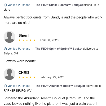
Verified Purchase
|
The FTD® Sunlit Blooms™ Bouquet
picked up in
store
Always perfect bouquets from Sandy’s and the people who work
there are so nice!
Sherri
April 06, 2026
Verified Purchase
|
The FTD® Spirit of Spring™ Basket
delivered to
Belpre, OH
Flowers were beautiful
CHRIS
February 25, 2026
Verified Purchase
|
The FTD® Abundant Rose™ Bouquet
delivered to
PARKERSBURG, WV
I ordered the Abundant Rose™ Bouquet (Premium) and the
vase looked nothing like the picture. It was just a plain vase. I