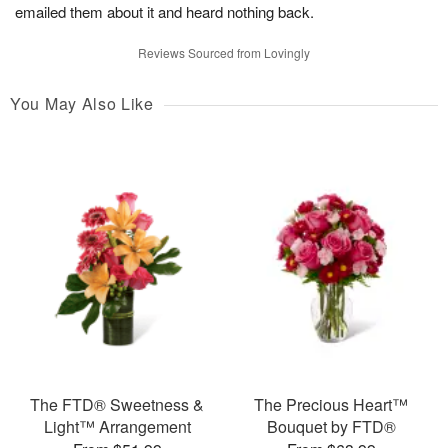
emailed them about it and heard nothing back.
Reviews Sourced from Lovingly
You May Also Like
The FTD® Sweetness &
The Precious Heart™
Light™ Arrangement
Bouquet by FTD®