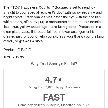
7
g
8
e
The FTD® Happiness Counts™ Bouquet is set to send joy
6
s
straight to your special recipient's door with it's sweet style and
bright colors! Traditional daisies catch the eye with their brilliant
white petals, offset by purple matsumoto asters, purple double
lisianthus, yellow snapdragon, and lush greens. Presented in a
clear glass vase, this beautiful fresh flower arrangement is
created just for you to help you express your thank you, thinking
of you, or get well wishes.
Product ID
B12-D
16"H x 12"W
Why Trust Sandy's Florist?
4.7
Rating from 3,620 Happy Customers
FAST
Same-day delivery in Belpre, Marietta since 1981