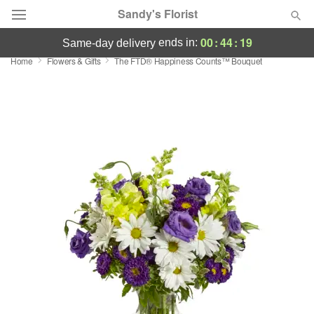
Sandy's Florist
00
:
44
:
18
ends in:
same-day delivery
Home
Flowers & Gifts
​The FTD® Happiness Counts™ Bouquet
Florist Choice
Summer
Featured
Occasions
Birthday
Sympathy and Funeral
Flowers, Plants & Gifts
Our Shop