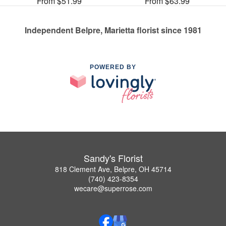
From $51.99
From $63.99
Independent Belpre, Marietta florist since 1981
POWERED BY
Sandy's Florist
818 Clement Ave, Belpre, OH 45714
(740) 423-8354
wecare@superrose.com