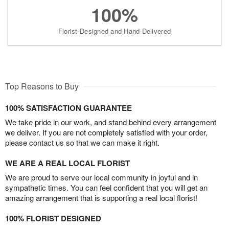
100%
Florist-Designed and Hand-Delivered
Top Reasons to Buy
100% SATISFACTION GUARANTEE
We take pride in our work, and stand behind every arrangement
we deliver. If you are not completely satisfied with your order,
please contact us so that we can make it right.
WE ARE A REAL LOCAL FLORIST
We are proud to serve our local community in joyful and in
sympathetic times. You can feel confident that you will get an
amazing arrangement that is supporting a real local florist!
100% FLORIST DESIGNED