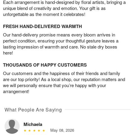
Each arrangement is hand-designed by floral artists, bringing a
unique blend of creativity and emotion. Your gift is as
unforgettable as the moment it celebrates!
FRESH HAND-DELIVERED WARMTH
Our hand-delivery promise means every bloom arrives in
perfect condition, ensuring your thoughtful gesture leaves a
lasting impression of warmth and care. No stale dry boxes
here!
THOUSANDS OF HAPPY CUSTOMERS
Our customers and the happiness of their friends and family
are our top priority! As a local shop, our reputation matters and
we will personally ensure that you’re happy with your
arrangement!
What People Are Saying
Michaela
May 08, 2026