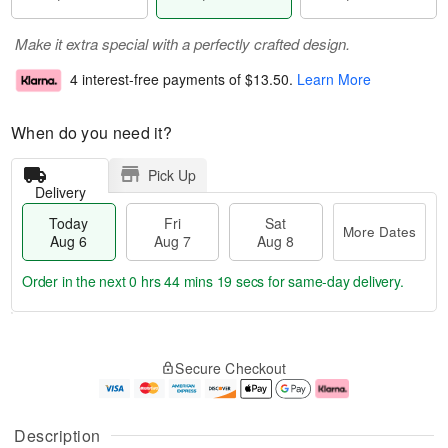
Make it extra special with a perfectly crafted design.
4 interest-free payments of
$13.50
.
Learn More
When do you need it?
Pick Up
Delivery
Today
Fri
Sat
More Dates
Aug 6
Aug 7
Aug 8
Order in the next
0 hrs 44 mins 18 secs
for same-day delivery.
T
M
o
S
o
F
Secure Checkout
d
a
r
ri
a
t
e
A
y
A
D
u
A
u
a
g
Description
u
g
t