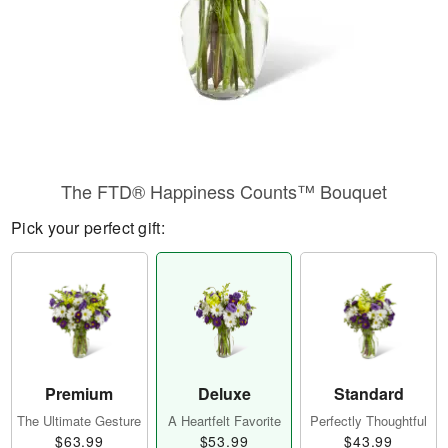
​The FTD® Happiness Counts™ Bouquet
Pick your perfect gift:
Premium
Deluxe
Standard
The Ultimate Gesture
A Heartfelt Favorite
Perfectly Thoughtful
$63.99
$53.99
$43.99