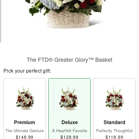
The FTD® Greater Glory™ Basket
Pick your perfect gift:
Premium
Deluxe
Standard
The Ultimate Gesture
A Heartfelt Favorite
Perfectly Thoughtful
$148.99
$128.99
$118.99