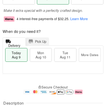
Make it extra special with a perfectly crafted design.
4 interest-free payments of
$32.25
.
Learn More
When do you need it?
Pick Up
Delivery
Today
Mon
Tue
More Dates
Aug 9
Aug 10
Aug 11
M
T
M
T
o
o
o
u
Secure Checkout
r
d
n
e
e
a
A
A
D
y
u
u
a
A
g
g
Description
t
u