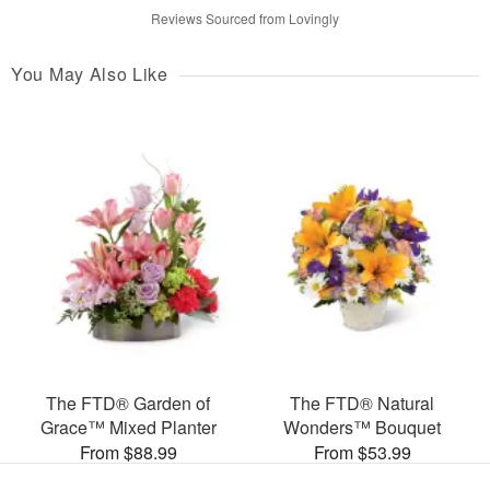
Reviews Sourced from Lovingly
You May Also Like
The FTD® Garden of
The FTD® Natural
Grace™ Mixed Planter
Wonders™ Bouquet
From $88.99
From $53.99