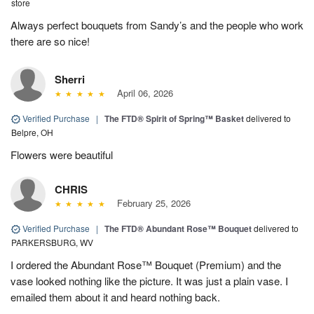
store
Always perfect bouquets from Sandy’s and the people who work
there are so nice!
Sherri
April 06, 2026
Verified Purchase
|
The FTD® Spirit of Spring™ Basket
delivered to
Belpre, OH
Flowers were beautiful
CHRIS
February 25, 2026
Verified Purchase
|
The FTD® Abundant Rose™ Bouquet
delivered to
PARKERSBURG, WV
I ordered the Abundant Rose™ Bouquet (Premium) and the
vase looked nothing like the picture. It was just a plain vase. I
emailed them about it and heard nothing back.