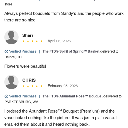
store
Always perfect bouquets from Sandy’s and the people who work
there are so nice!
Sherri
April 06, 2026
Verified Purchase
|
The FTD® Spirit of Spring™ Basket
delivered to
Belpre, OH
Flowers were beautiful
CHRIS
February 25, 2026
Verified Purchase
|
The FTD® Abundant Rose™ Bouquet
delivered to
PARKERSBURG, WV
I ordered the Abundant Rose™ Bouquet (Premium) and the
vase looked nothing like the picture. It was just a plain vase. I
emailed them about it and heard nothing back.