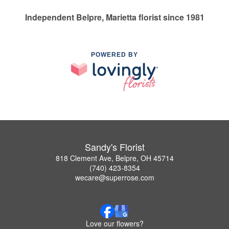
Independent Belpre, Marietta florist since 1981
POWERED BY
Sandy's Florist
818 Clement Ave, Belpre, OH 45714
(740) 423-8354
wecare@superrose.com
Love our flowers?