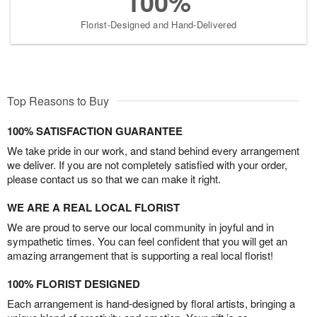
100%
Florist-Designed and Hand-Delivered
Top Reasons to Buy
100% SATISFACTION GUARANTEE
We take pride in our work, and stand behind every arrangement
we deliver. If you are not completely satisfied with your order,
please contact us so that we can make it right.
WE ARE A REAL LOCAL FLORIST
We are proud to serve our local community in joyful and in
sympathetic times. You can feel confident that you will get an
amazing arrangement that is supporting a real local florist!
100% FLORIST DESIGNED
Each arrangement is hand-designed by floral artists, bringing a