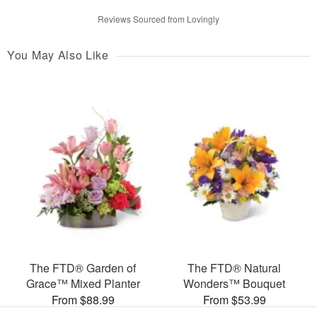
Reviews Sourced from Lovingly
You May Also Like
The FTD® Garden of
The FTD® Natural
Grace™ Mixed Planter
Wonders™ Bouquet
From $88.99
From $53.99