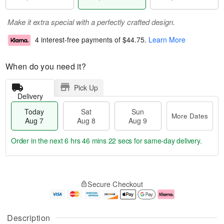
Make it extra special with a perfectly crafted design.
4 interest-free payments of
$44.75
.
Learn More
When do you need it?
Pick Up
Delivery
Today
Sat
Sun
More Dates
Aug 7
Aug 8
Aug 9
Order in the next
6 hrs 46 mins 22 secs
for same-day delivery.
T
M
o
S
S
o
Secure Checkout
d
a
u
r
a
t
n
e
y
A
A
D
A
u
u
a
Description
u
g
g
t