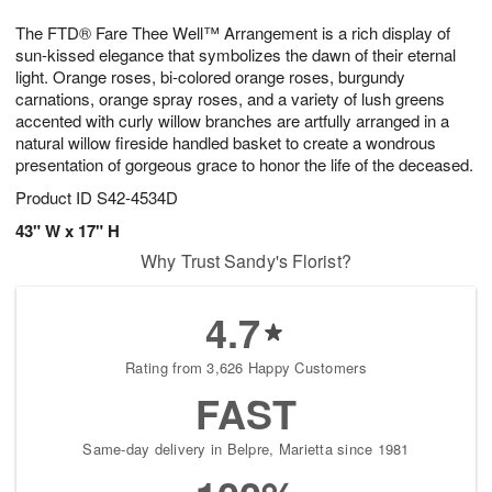
g
8
9
e
The FTD® Fare Thee Well™ Arrangement is a rich display of
7
s
sun-kissed elegance that symbolizes the dawn of their eternal
light. Orange roses, bi-colored orange roses, burgundy
carnations, orange spray roses, and a variety of lush greens
accented with curly willow branches are artfully arranged in a
natural willow fireside handled basket to create a wondrous
presentation of gorgeous grace to honor the life of the deceased.
Product ID
S42-4534D
43" W x 17" H
Why Trust Sandy's Florist?
4.7
Rating from 3,626 Happy Customers
FAST
Same-day delivery in Belpre, Marietta since 1981