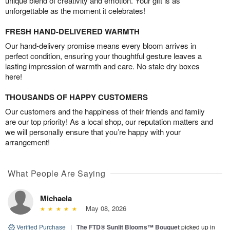
unique blend of creativity and emotion. Your gift is as
unforgettable as the moment it celebrates!
FRESH HAND-DELIVERED WARMTH
Our hand-delivery promise means every bloom arrives in
perfect condition, ensuring your thoughtful gesture leaves a
lasting impression of warmth and care. No stale dry boxes
here!
THOUSANDS OF HAPPY CUSTOMERS
Our customers and the happiness of their friends and family
are our top priority! As a local shop, our reputation matters and
we will personally ensure that you’re happy with your
arrangement!
What People Are Saying
Michaela
May 08, 2026
Verified Purchase
|
The FTD® Sunlit Blooms™ Bouquet
picked up in