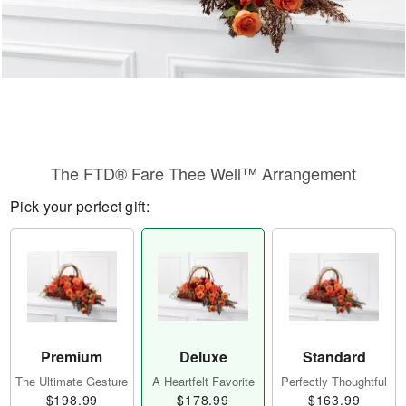
The FTD® Fare Thee Well™ Arrangement
Pick your perfect gift:
Premium
Deluxe
Standard
The Ultimate Gesture
A Heartfelt Favorite
Perfectly Thoughtful
$198.99
$178.99
$163.99