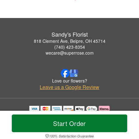
Sandy's Florist
818 Clement Ave, Belpre, OH 45714
(740) 423-8354
wecare@superrose.com
Love our flowers?
Leave us a Google Review
Copyrighted images herein are used with permission by Sandy's Florist.
© 2026 All Rights Reserved.
Start Order
Terms of Service
Privacy Policy
Accessibility Statement
Delivery Policy
100% Satisfaction Guarantee