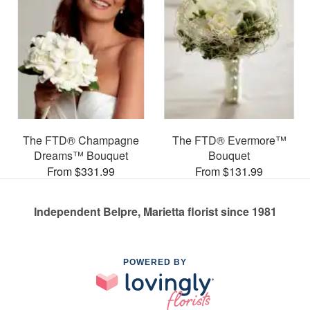
The FTD® Champagne
The FTD® Evermore™
Dreams™ Bouquet
Bouquet
From $331.99
From $131.99
Independent Belpre, Marietta florist since 1981
POWERED BY