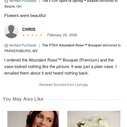
Verified Purchase
|
The FTD® Spirit of Spring™ Basket
delivered to
Belpre, OH
Flowers were beautiful
CHRIS
February 25, 2026
Verified Purchase
|
The FTD® Abundant Rose™ Bouquet
delivered to
PARKERSBURG, WV
I ordered the Abundant Rose™ Bouquet (Premium) and the
vase looked nothing like the picture. It was just a plain vase. I
emailed them about it and heard nothing back.
Reviews Sourced from Lovingly
You May Also Like