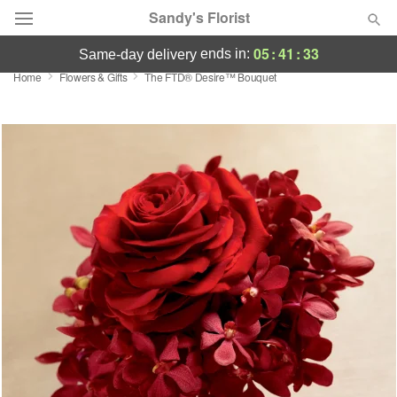
Sandy's Florist
05
:
41
:
33
ends in:
same-day delivery
Home
Flowers & Gifts
The FTD® Desire™ Bouquet
Florist Choice
Summer
Featured
Occasions
Birthday
Sympathy and Funeral
Flowers, Plants & Gifts
Our Shop