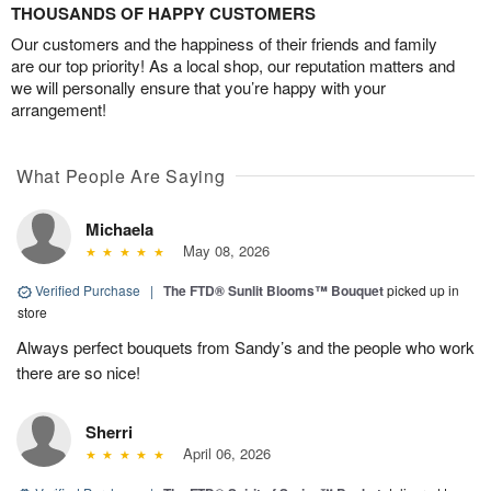
THOUSANDS OF HAPPY CUSTOMERS
Our customers and the happiness of their friends and family
are our top priority! As a local shop, our reputation matters and
we will personally ensure that you’re happy with your
arrangement!
What People Are Saying
Michaela
May 08, 2026
Verified Purchase
|
The FTD® Sunlit Blooms™ Bouquet
picked up in
store
Always perfect bouquets from Sandy’s and the people who work
there are so nice!
Sherri
April 06, 2026