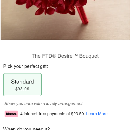
The FTD® Desire™ Bouquet
Pick your perfect gift:
Standard
$93.99
Show you care with a lovely arrangement.
4 interest-free payments of
$23.50
.
Learn More
When do you need it?