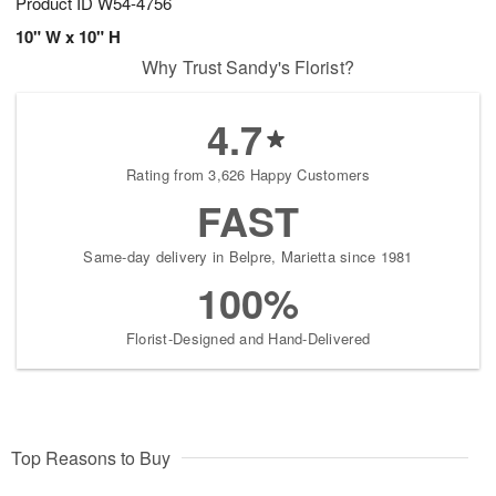
Product ID
W54-4756
10" W x 10" H
Why Trust Sandy's Florist?
4.7
Rating from 3,626 Happy Customers
FAST
Same-day delivery in Belpre, Marietta since 1981
100%
Florist-Designed and Hand-Delivered
Top Reasons to Buy