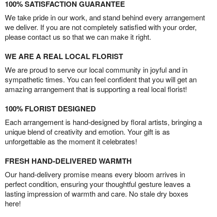
100% SATISFACTION GUARANTEE
We take pride in our work, and stand behind every arrangement
we deliver. If you are not completely satisfied with your order,
please contact us so that we can make it right.
WE ARE A REAL LOCAL FLORIST
We are proud to serve our local community in joyful and in
sympathetic times. You can feel confident that you will get an
amazing arrangement that is supporting a real local florist!
100% FLORIST DESIGNED
Each arrangement is hand-designed by floral artists, bringing a
unique blend of creativity and emotion. Your gift is as
unforgettable as the moment it celebrates!
FRESH HAND-DELIVERED WARMTH
Our hand-delivery promise means every bloom arrives in
perfect condition, ensuring your thoughtful gesture leaves a
lasting impression of warmth and care. No stale dry boxes
here!