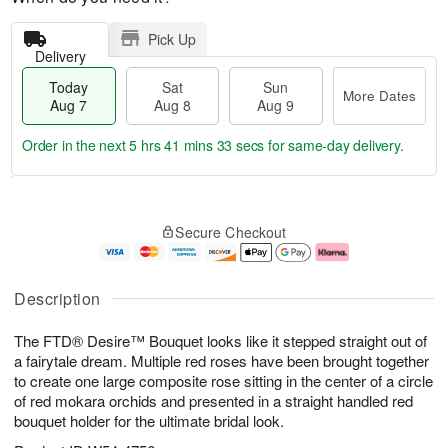
Pick Up
Delivery
Today
Sat
Sun
More Dates
Aug 7
Aug 8
Aug 9
Order in the next
5 hrs 41 mins 33 secs
for same-day delivery.
T
M
o
S
S
o
Secure Checkout
d
a
u
r
a
t
n
e
y
A
A
D
A
u
u
a
Description
u
g
g
t
g
8
9
e
The FTD® Desire™ Bouquet looks like it stepped straight out of
7
s
a fairytale dream. Multiple red roses have been brought together
to create one large composite rose sitting in the center of a circle
of red mokara orchids and presented in a straight handled red
bouquet holder for the ultimate bridal look.