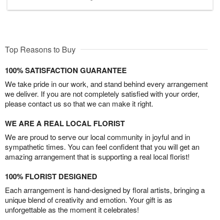
Top Reasons to Buy
100% SATISFACTION GUARANTEE
We take pride in our work, and stand behind every arrangement
we deliver. If you are not completely satisfied with your order,
please contact us so that we can make it right.
WE ARE A REAL LOCAL FLORIST
We are proud to serve our local community in joyful and in
sympathetic times. You can feel confident that you will get an
amazing arrangement that is supporting a real local florist!
100% FLORIST DESIGNED
Each arrangement is hand-designed by floral artists, bringing a
unique blend of creativity and emotion. Your gift is as
unforgettable as the moment it celebrates!