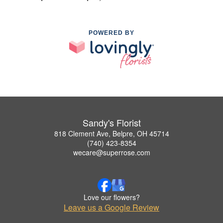
POWERED BY
Sandy's Florist
818 Clement Ave, Belpre, OH 45714
(740) 423-8354
wecare@superrose.com
Love our flowers?
Leave us a Google Review