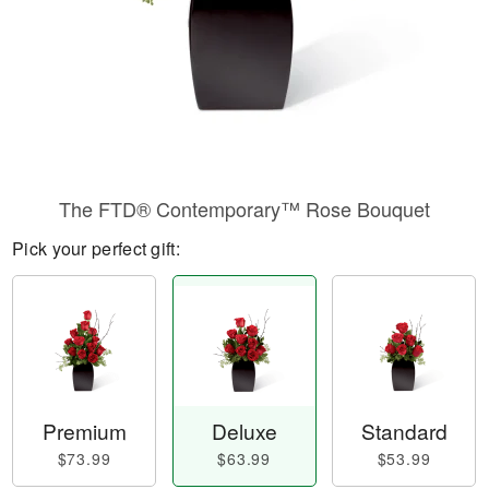
The FTD® Contemporary™ Rose Bouquet
Pick your perfect gift:
Premium
Deluxe
Standard
$73.99
$63.99
$53.99