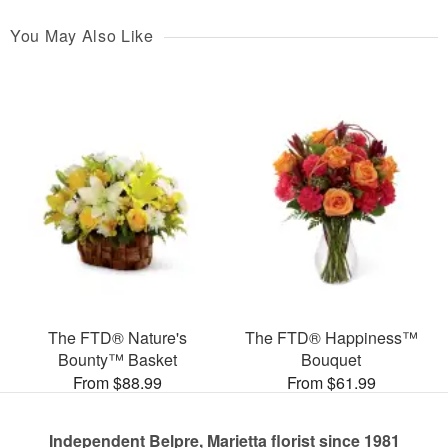
You May Also Like
The FTD® Nature's
The FTD® Happiness™
Bounty™ Basket
Bouquet
From $88.99
From $61.99
Independent Belpre, Marietta florist since 1981