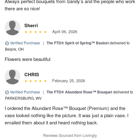
Always perfect bouquets from Sandy’s and the people who work
there are so nice!
Sherri
April 06, 2026
Verified Purchase
|
The FTD® Spirit of Spring™ Basket
delivered to
Belpre, OH
Flowers were beautiful
CHRIS
February 25, 2026
Verified Purchase
|
The FTD® Abundant Rose™ Bouquet
delivered to
PARKERSBURG, WV
I ordered the Abundant Rose™ Bouquet (Premium) and the
vase looked nothing like the picture. It was just a plain vase. I
emailed them about it and heard nothing back.
Reviews Sourced from Lovingly