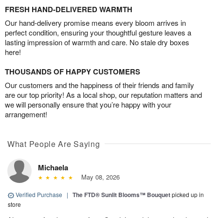
FRESH HAND-DELIVERED WARMTH
Our hand-delivery promise means every bloom arrives in
perfect condition, ensuring your thoughtful gesture leaves a
lasting impression of warmth and care. No stale dry boxes
here!
THOUSANDS OF HAPPY CUSTOMERS
Our customers and the happiness of their friends and family
are our top priority! As a local shop, our reputation matters and
we will personally ensure that you’re happy with your
arrangement!
What People Are Saying
Michaela
May 08, 2026
Verified Purchase
|
The FTD® Sunlit Blooms™ Bouquet
picked up in
store