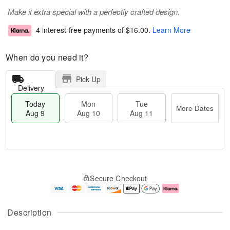
Make it extra special with a perfectly crafted design.
4 interest-free payments of
$16.00
.
Learn More
When do you need it?
Pick Up
Delivery
Today
Mon
Tue
More Dates
Aug 9
Aug 10
Aug 11
T
M
M
T
o
o
o
u
Secure Checkout
d
r
n
e
a
e
A
A
y
D
u
u
A
a
g
g
Description
u
t
1
1
g
e
0
1