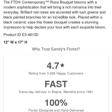
The FTD® Contemporary™ Rose Bouquet blooms with a
9
s
modern sophistication that will bring a rich romance into their
everyday. Brilliant red roses are accented with lush greens and
black painted branches for an incredible look. Placed within a
black ceramic vase this flower bouquet creates a stunning
impression to help declare your love with each exquisite bloom.
Product ID
E3-4813D
12" W x 17" H
Why Trust Sandy's Florist?
4.7
Rating from 3,626 Happy Customers
FAST
Same-day delivery in Belpre, Marietta since 1981
100%
Florist-Designed and Hand-Delivered