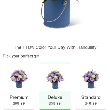
The FTD® Color Your Day With Tranquility
Pick your perfect gift:
Premium
Deluxe
Standard
$68.99
$58.99
$48.99