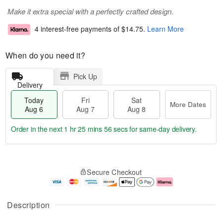
Make it extra special with a perfectly crafted design.
4 interest-free payments of
$14.75
.
Learn More
When do you need it?
Pick Up
Delivery
Today
Fri
Sat
More Dates
Aug 6
Aug 7
Aug 8
Order in the next
1 hr 25 mins 56 secs
for same-day delivery.
T
M
o
S
o
F
Secure Checkout
d
a
r
ri
a
t
e
A
y
A
D
u
A
u
a
g
Description
u
g
t
7
g
8
e