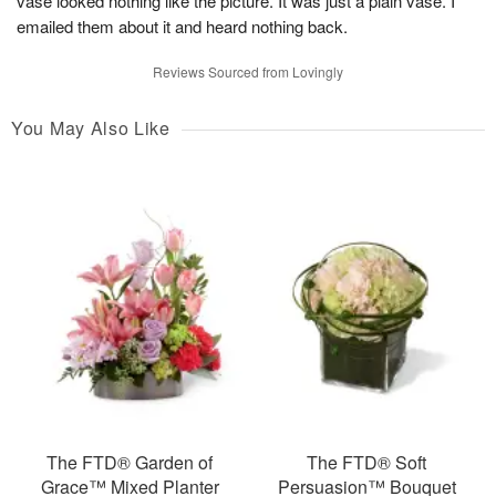
vase looked nothing like the picture. It was just a plain vase. I
emailed them about it and heard nothing back.
Reviews Sourced from Lovingly
You May Also Like
The FTD® Garden of
The FTD® Soft
Grace™ Mixed Planter
Persuasion™ Bouquet