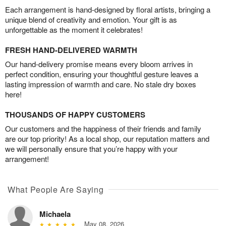
Each arrangement is hand-designed by floral artists, bringing a
unique blend of creativity and emotion. Your gift is as
unforgettable as the moment it celebrates!
FRESH HAND-DELIVERED WARMTH
Our hand-delivery promise means every bloom arrives in
perfect condition, ensuring your thoughtful gesture leaves a
lasting impression of warmth and care. No stale dry boxes
here!
THOUSANDS OF HAPPY CUSTOMERS
Our customers and the happiness of their friends and family
are our top priority! As a local shop, our reputation matters and
we will personally ensure that you’re happy with your
arrangement!
What People Are Saying
Michaela
May 08, 2026