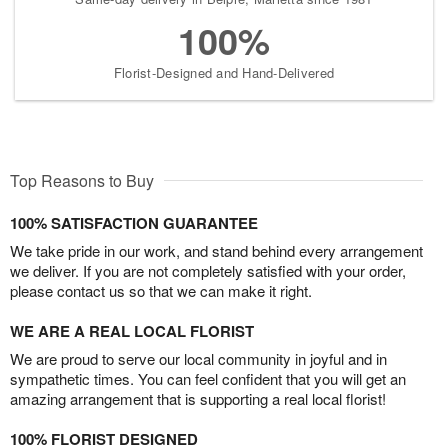
100%
Florist-Designed and Hand-Delivered
Top Reasons to Buy
100% SATISFACTION GUARANTEE
We take pride in our work, and stand behind every arrangement
we deliver. If you are not completely satisfied with your order,
please contact us so that we can make it right.
WE ARE A REAL LOCAL FLORIST
We are proud to serve our local community in joyful and in
sympathetic times. You can feel confident that you will get an
amazing arrangement that is supporting a real local florist!
100% FLORIST DESIGNED