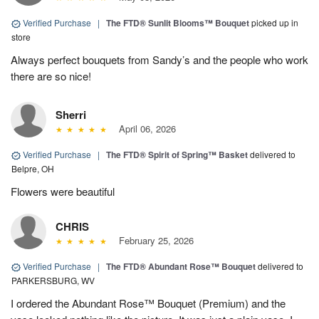
Verified Purchase
|
The FTD® Sunlit Blooms™ Bouquet
picked up in
store
Always perfect bouquets from Sandy’s and the people who work
there are so nice!
Sherri
April 06, 2026
Verified Purchase
|
The FTD® Spirit of Spring™ Basket
delivered to
Belpre, OH
Flowers were beautiful
CHRIS
February 25, 2026
Verified Purchase
|
The FTD® Abundant Rose™ Bouquet
delivered to
PARKERSBURG, WV
I ordered the Abundant Rose™ Bouquet (Premium) and the