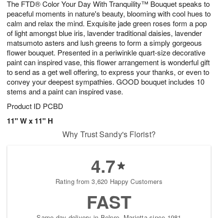
The FTD® Color Your Day With Tranquility™ Bouquet speaks to
6
s
peaceful moments in nature's beauty, blooming with cool hues to
calm and relax the mind. Exquisite jade green roses form a pop
of light amongst blue iris, lavender traditional daisies, lavender
matsumoto asters and lush greens to form a simply gorgeous
flower bouquet. Presented in a periwinkle quart-size decorative
paint can inspired vase, this flower arrangement is wonderful gift
to send as a get well offering, to express your thanks, or even to
convey your deepest sympathies. GOOD bouquet includes 10
stems and a paint can inspired vase.
Product ID
PCBD
11" W x 11" H
Why Trust Sandy's Florist?
4.7
Rating from 3,620 Happy Customers
FAST
Same-day delivery in Belpre, Marietta since 1981