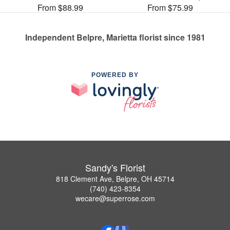
From $88.99
From $75.99
Independent Belpre, Marietta florist since 1981
POWERED BY
Sandy's Florist
818 Clement Ave, Belpre, OH 45714
(740) 423-8354
wecare@superrose.com