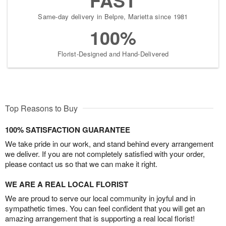
Same-day delivery in Belpre, Marietta since 1981
100%
Florist-Designed and Hand-Delivered
Top Reasons to Buy
100% SATISFACTION GUARANTEE
We take pride in our work, and stand behind every arrangement
we deliver. If you are not completely satisfied with your order,
please contact us so that we can make it right.
WE ARE A REAL LOCAL FLORIST
We are proud to serve our local community in joyful and in
sympathetic times. You can feel confident that you will get an
amazing arrangement that is supporting a real local florist!