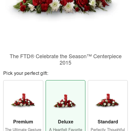
The FTD® Celebrate the Season™ Centerpiece
2015
Pick your perfect gift:
Premium
Deluxe
Standard
The Ultimate Gesture
A Heartfelt Favorite
Perfectly Thoughtful