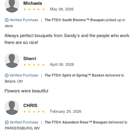
Michaela
May 08, 2026
Verified Purchase
|
The FTD® Sunlit Blooms™ Bouquet
picked up in
store
Always perfect bouquets from Sandy’s and the people who work
there are so nice!
Sherri
April 06, 2026
Verified Purchase
|
The FTD® Spirit of Spring™ Basket
delivered to
Belpre, OH
Flowers were beautiful
CHRIS
February 25, 2026
Verified Purchase
|
The FTD® Abundant Rose™ Bouquet
delivered to
PARKERSBURG, WV