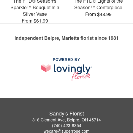
The FTD® Season's
The FTD® Lights of the
Sparkle™ Bouquet in a
Season™ Centerpiece
Silver Vase
From $48.99
From $61.99
Independent Belpre, Marietta florist since 1981
POWERED BY
Sandy's Florist
818 Clement Ave, Belpre, OH 45714
(740) 423-8354
wecare@superrose.com