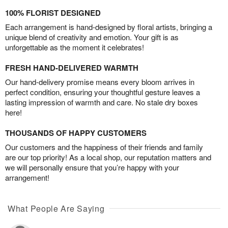
100% FLORIST DESIGNED
Each arrangement is hand-designed by floral artists, bringing a
unique blend of creativity and emotion. Your gift is as
unforgettable as the moment it celebrates!
FRESH HAND-DELIVERED WARMTH
Our hand-delivery promise means every bloom arrives in
perfect condition, ensuring your thoughtful gesture leaves a
lasting impression of warmth and care. No stale dry boxes
here!
THOUSANDS OF HAPPY CUSTOMERS
Our customers and the happiness of their friends and family
are our top priority! As a local shop, our reputation matters and
we will personally ensure that you’re happy with your
arrangement!
What People Are Saying