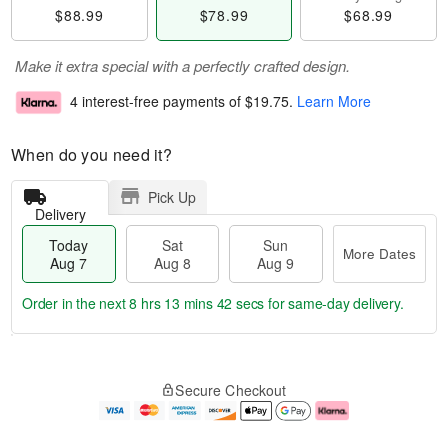
$88.99
$78.99
$68.99
Make it extra special with a perfectly crafted design.
4 interest-free payments of
$19.75
.
Learn More
When do you need it?
Pick Up
Delivery
Today
Sat
Sun
More Dates
Aug 7
Aug 8
Aug 9
Order in the next
8 hrs 13 mins 42 secs
for same-day delivery.
T
M
o
S
S
o
Secure Checkout
d
a
u
r
a
t
n
e
y
A
A
D
A
u
u
a