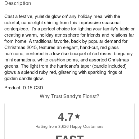
Description
u
g
g
t
g
8
9
e
Cast a festive, yuletide glow on' any holiday meal with the
7
s
colorful, candlelight shining from this impressive seasonal
centerpiece. It's a perfect choice for lighting your family's table or
creating a warm, holiday atmosphere for friends and relations far
from home. A traditional favorite, back by popular demand for
Christmas 2015, features an elegant, hand-cut, red glass
hurricane, centered in a low rise bouquet of red roses, burgundy
mini carnations, white cushion poms, and assorted Christmas
greens. The light from the hurricane's taper (candle included)
glows a splendid ruby red, glistening with sparkling rings of
golden candle glow.
Product ID
15-C3D
Why Trust Sandy's Florist?
4.7
Rating from 3,626 Happy Customers
FAST