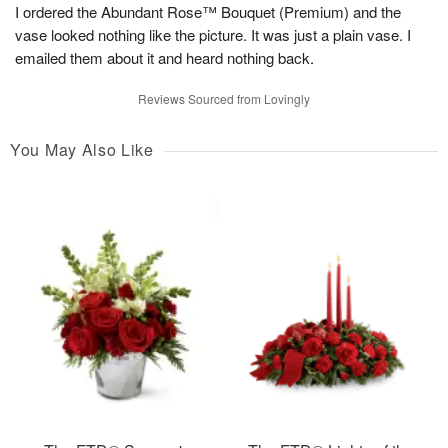
I ordered the Abundant Rose™ Bouquet (Premium) and the
vase looked nothing like the picture. It was just a plain vase. I
emailed them about it and heard nothing back.
Reviews Sourced from Lovingly
You May Also Like