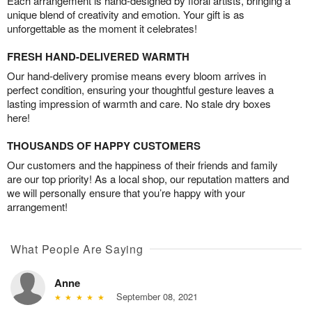
Each arrangement is hand-designed by floral artists, bringing a
unique blend of creativity and emotion. Your gift is as
unforgettable as the moment it celebrates!
FRESH HAND-DELIVERED WARMTH
Our hand-delivery promise means every bloom arrives in
perfect condition, ensuring your thoughtful gesture leaves a
lasting impression of warmth and care. No stale dry boxes
here!
THOUSANDS OF HAPPY CUSTOMERS
Our customers and the happiness of their friends and family
are our top priority! As a local shop, our reputation matters and
we will personally ensure that you’re happy with your
arrangement!
What People Are Saying
Anne
September 08, 2021