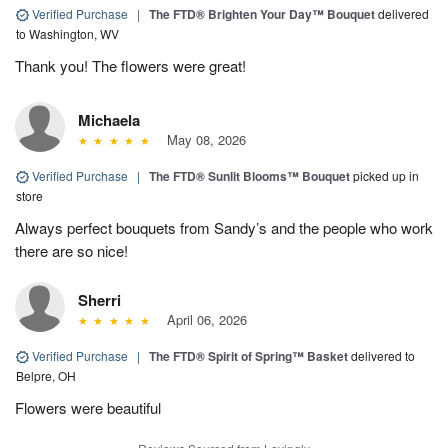
Verified Purchase
|
The FTD® Brighten Your Day™ Bouquet
delivered
to Washington, WV
Thank you! The flowers were great!
Michaela
May 08, 2026
Verified Purchase
|
The FTD® Sunlit Blooms™ Bouquet
picked up in
store
Always perfect bouquets from Sandy’s and the people who work
there are so nice!
Sherri
April 06, 2026
Verified Purchase
|
The FTD® Spirit of Spring™ Basket
delivered to
Belpre, OH
Flowers were beautiful