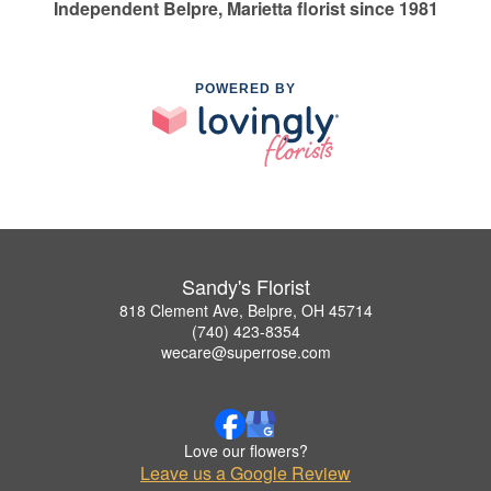
Independent Belpre, Marietta florist since 1981
POWERED BY
Sandy's Florist
818 Clement Ave, Belpre, OH 45714
(740) 423-8354
wecare@superrose.com
Love our flowers?
Leave us a Google Review