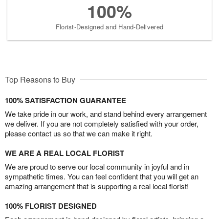
100%
Florist-Designed and Hand-Delivered
Top Reasons to Buy
100% SATISFACTION GUARANTEE
We take pride in our work, and stand behind every arrangement
we deliver. If you are not completely satisfied with your order,
please contact us so that we can make it right.
WE ARE A REAL LOCAL FLORIST
We are proud to serve our local community in joyful and in
sympathetic times. You can feel confident that you will get an
amazing arrangement that is supporting a real local florist!
100% FLORIST DESIGNED