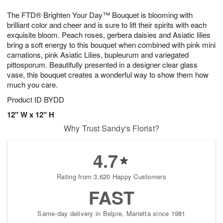
8
9
e
g
The FTD® Brighten Your Day™ Bouquet is blooming with
s
7
brilliant color and cheer and is sure to lift their spirits with each
exquisite bloom. Peach roses, gerbera daisies and Asiatic lilies
bring a soft energy to this bouquet when combined with pink mini
carnations, pink Asiatic Lilies, bupleurum and variegated
pittosporum. Beautifully presented in a designer clear glass
vase, this bouquet creates a wonderful way to show them how
much you care.
Product ID
BYDD
12" W x 12" H
Why Trust Sandy's Florist?
4.7
Rating from 3,620 Happy Customers
FAST
Same-day delivery in Belpre, Marietta since 1981