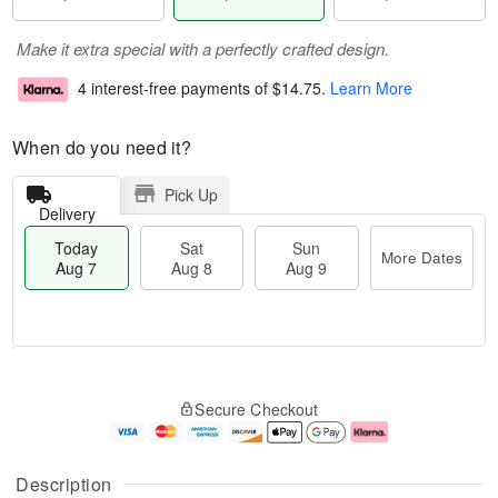
Make it extra special with a perfectly crafted design.
4 interest-free payments of
$14.75
.
Learn More
When do you need it?
Pick Up
Delivery
Today
Sat
Sun
More Dates
Aug 7
Aug 8
Aug 9
M
T
S
S
o
o
Secure Checkout
a
u
r
d
t
n
e
a
A
A
D
y
u
u
a
A
Description
g
g
t
u