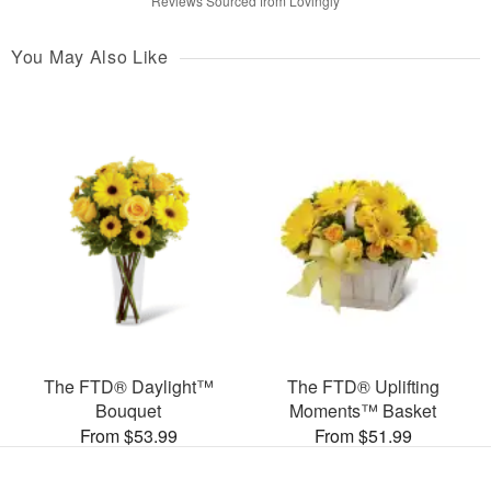
Reviews Sourced from Lovingly
You May Also Like
The FTD® Daylight™
The FTD® Uplifting
Bouquet
Moments™ Basket
From $53.99
From $51.99