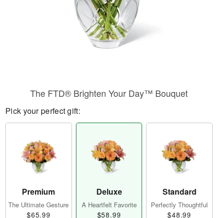
The FTD® Brighten Your Day™ Bouquet
Pick your perfect gift:
Premium
Deluxe
Standard
The Ultimate Gesture
A Heartfelt Favorite
Perfectly Thoughtful
$65.99
$58.99
$48.99