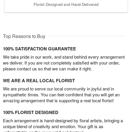
Florist-Designed and Hand-Delivered
Top Reasons to Buy
100% SATISFACTION GUARANTEE
We take pride in our work, and stand behind every arrangement
we deliver. If you are not completely satisfied with your order,
please contact us so that we can make it right.
WE ARE A REAL LOCAL FLORIST
We are proud to serve our local community in joyful and in
sympathetic times. You can feel confident that you will get an
amazing arrangement that is supporting a real local florist!
100% FLORIST DESIGNED
Each arrangement is hand-designed by floral artists, bringing a
unique blend of creativity and emotion. Your gift is as