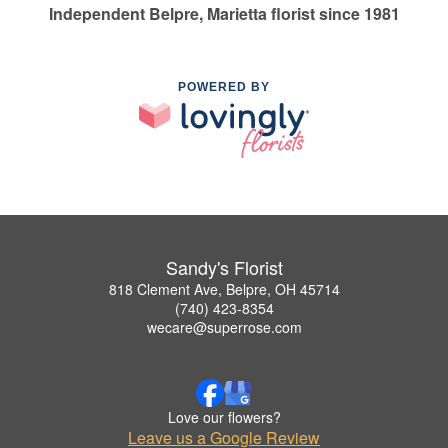
Independent Belpre, Marietta florist since 1981
POWERED BY
Sandy's Florist
818 Clement Ave, Belpre, OH 45714
(740) 423-8354
wecare@superrose.com
Love our flowers?
Leave us a Google Review