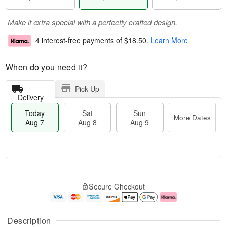
Make it extra special with a perfectly crafted design.
4 interest-free payments of
$18.50
.
Learn More
When do you need it?
Pick Up
Delivery
Today
Sat
Sun
More Dates
Aug 7
Aug 8
Aug 9
T
M
o
S
S
o
Secure Checkout
d
a
u
r
a
t
n
e
y
A
A
D
A
u
u
a
Description
u
g
g
t