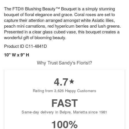
g
8
9
e
The FTD® Blushing Beauty™ Bouquet is a simply stunning
7
s
bouquet of floral elegance and grace. Coral roses are set to
capture their attention arranged amongst white Asiatic lilies,
peach mini carnations, red hypericum berries and lush greens.
Presented in a clear glass cubed vase, this bouquet creates a
wonderful gift of blooming beauty.
Product ID
C11-4841D
10" W x 9" H
Why Trust Sandy's Florist?
4.7
Rating from 3,626 Happy Customers
FAST
Same-day delivery in Belpre, Marietta since 1981
100%