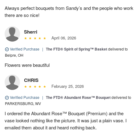
Always perfect bouquets from Sandy’s and the people who work
there are so nice!
Sherri
April 06, 2026
Verified Purchase
|
The FTD® Spirit of Spring™ Basket
delivered to
Belpre, OH
Flowers were beautiful
CHRIS
February 25, 2026
Verified Purchase
|
The FTD® Abundant Rose™ Bouquet
delivered to
PARKERSBURG, WV
I ordered the Abundant Rose™ Bouquet (Premium) and the
vase looked nothing like the picture. It was just a plain vase. I
emailed them about it and heard nothing back.