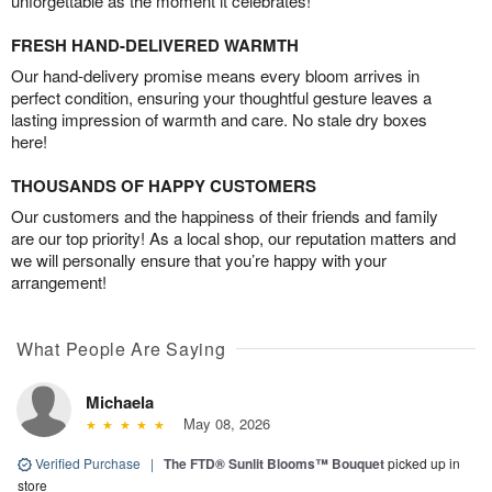
unforgettable as the moment it celebrates!
FRESH HAND-DELIVERED WARMTH
Our hand-delivery promise means every bloom arrives in
perfect condition, ensuring your thoughtful gesture leaves a
lasting impression of warmth and care. No stale dry boxes
here!
THOUSANDS OF HAPPY CUSTOMERS
Our customers and the happiness of their friends and family
are our top priority! As a local shop, our reputation matters and
we will personally ensure that you’re happy with your
arrangement!
What People Are Saying
Michaela
May 08, 2026
Verified Purchase
|
The FTD® Sunlit Blooms™ Bouquet
picked up in
store