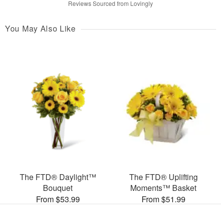
Reviews Sourced from Lovingly
You May Also Like
The FTD® Daylight™
The FTD® Uplifting
Bouquet
Moments™ Basket
From $53.99
From $51.99