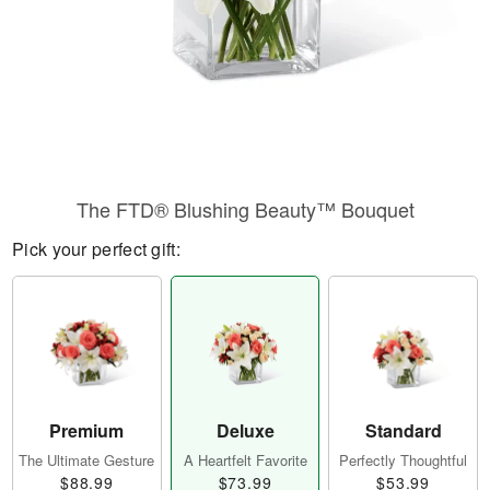
The FTD® Blushing Beauty™ Bouquet
Pick your perfect gift:
Premium
Deluxe
Standard
The Ultimate Gesture
A Heartfelt Favorite
Perfectly Thoughtful
$88.99
$73.99
$53.99