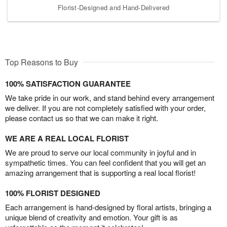
Florist-Designed and Hand-Delivered
Top Reasons to Buy
100% SATISFACTION GUARANTEE
We take pride in our work, and stand behind every arrangement
we deliver. If you are not completely satisfied with your order,
please contact us so that we can make it right.
WE ARE A REAL LOCAL FLORIST
We are proud to serve our local community in joyful and in
sympathetic times. You can feel confident that you will get an
amazing arrangement that is supporting a real local florist!
100% FLORIST DESIGNED
Each arrangement is hand-designed by floral artists, bringing a
unique blend of creativity and emotion. Your gift is as