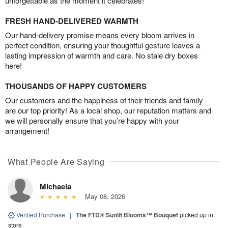
unforgettable as the moment it celebrates!
FRESH HAND-DELIVERED WARMTH
Our hand-delivery promise means every bloom arrives in
perfect condition, ensuring your thoughtful gesture leaves a
lasting impression of warmth and care. No stale dry boxes
here!
THOUSANDS OF HAPPY CUSTOMERS
Our customers and the happiness of their friends and family
are our top priority! As a local shop, our reputation matters and
we will personally ensure that you’re happy with your
arrangement!
What People Are Saying
Michaela
May 08, 2026
Verified Purchase
|
The FTD® Sunlit Blooms™ Bouquet
picked up in
store