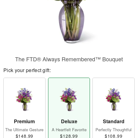
The FTD® Always Remembered™ Bouquet
Pick your perfect gift:
Premium
Deluxe
Standard
The Ultimate Gesture
A Heartfelt Favorite
Perfectly Thoughtful
$148.99
$128.99
$108.99