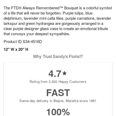
8
9
e
g
The FTD® Always Remembered™ Bouquet is a colorful symbol
s
7
of a life that will never be forgotten. Purple tulips, blue
delphinium, lavender mini calla lilies, purple carnations, lavender
larkspur and green hydrangea are gorgeously arranged in a
clear purple designer glass vase to create an emotional tribute
that conveys your deepest sympathies.
Product ID
S34-4516D
12" W x 20" H
Why Trust Sandy's Florist?
4.7
Rating from 3,620 Happy Customers
FAST
Same-day delivery in Belpre, Marietta since 1981
100%