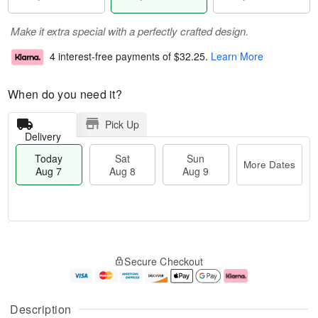
Make it extra special with a perfectly crafted design.
4 interest-free payments of
$32.25
.
Learn More
When do you need it?
Pick Up
Delivery
Today
Sat
Sun
More Dates
Aug 7
Aug 8
Aug 9
M
T
S
S
o
o
Secure Checkout
a
u
r
d
t
n
e
a
A
A
D
y
u
u
a
A
Description
g
g
t
u