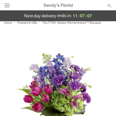
Sandy's Florist
11
:
07
:
07
ends in:
next-day delivery
Home
Flowers & Gifts
The FTD® Always Remembered™ Bouquet
Florist Choice
Summer
Featured
Occasions
Birthday
Sympathy and Funeral
Flowers, Plants & Gifts
Our Shop