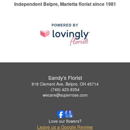
Independent Belpre, Marietta florist since 1981
POWERED BY
Sandy's Florist
818 Clement Ave, Belpre, OH 45714
(740) 423-8354
wecare@superrose.com
Love our flowers?
Leave us a Google Review