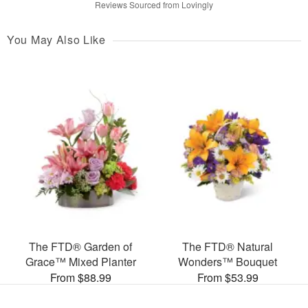
Reviews Sourced from Lovingly
You May Also Like
The FTD® Garden of
The FTD® Natural
Grace™ Mixed Planter
Wonders™ Bouquet
From $88.99
From $53.99