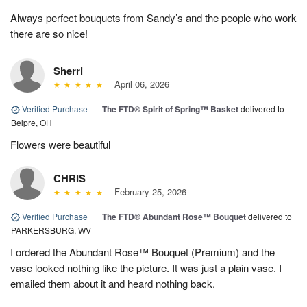
Always perfect bouquets from Sandy’s and the people who work
there are so nice!
Sherri
April 06, 2026
Verified Purchase
|
The FTD® Spirit of Spring™ Basket
delivered to
Belpre, OH
Flowers were beautiful
CHRIS
February 25, 2026
Verified Purchase
|
The FTD® Abundant Rose™ Bouquet
delivered to
PARKERSBURG, WV
I ordered the Abundant Rose™ Bouquet (Premium) and the
vase looked nothing like the picture. It was just a plain vase. I
emailed them about it and heard nothing back.